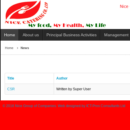
Home
About us
Principal Business Activities
Management
Home
News
Title
Author
CSR
Written by Super User
© 2016
Nice Group of Companies
. Web designed by
ICT-Pros Consultants Ltd