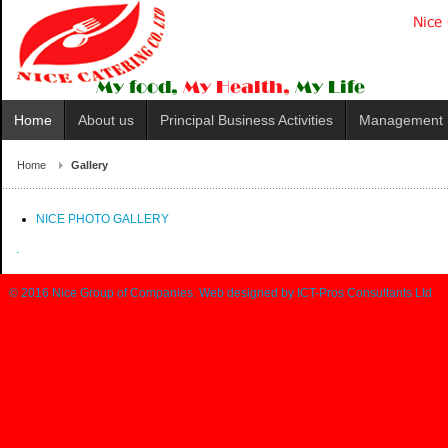
Home
About us
Principal Business Activities
Management
Home
Gallery
NICE PHOTO GALLERY
.
© 2016
Nice Group of Companies
. Web designed by
ICT-Pros Consultants Ltd